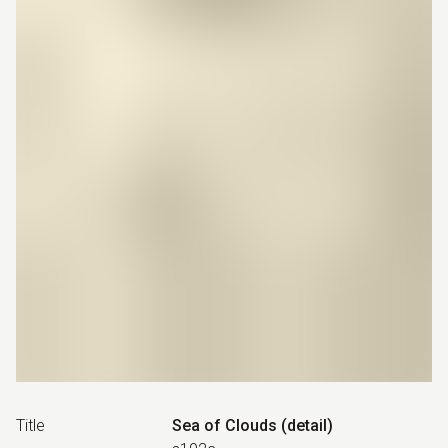
Title
Sea of Clouds (detail)