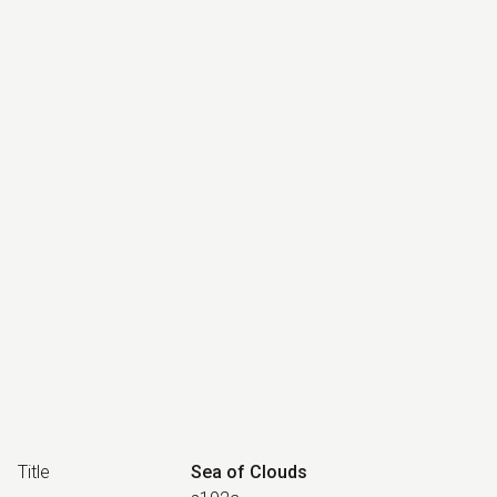
Title
Sea of Clouds