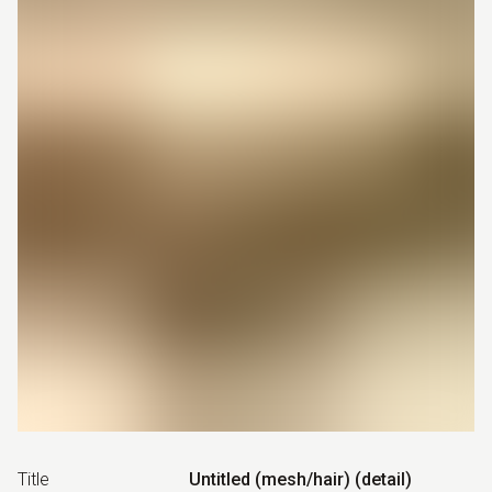
Title
Untitled (mesh/hair) (detail)