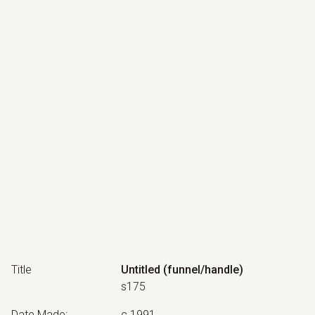
Title
Untitled (funnel/handle)
s175
Date Made
:
c.1991