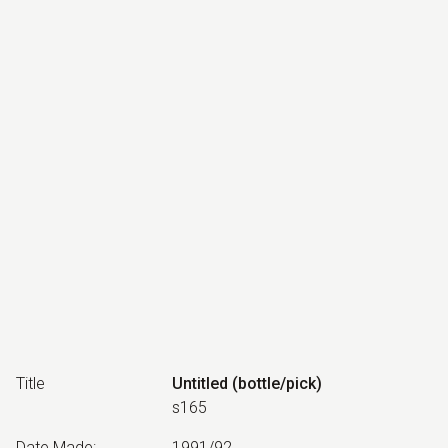
Title
Untitled (bottle/pick)
s165
Date Made
:
1991/92