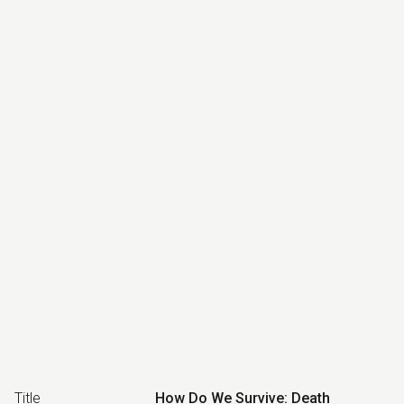
Title
How Do We Survive: Death