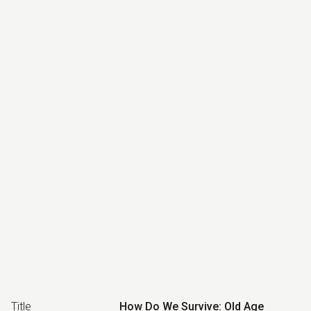
Title
How Do We Survive: Old Age