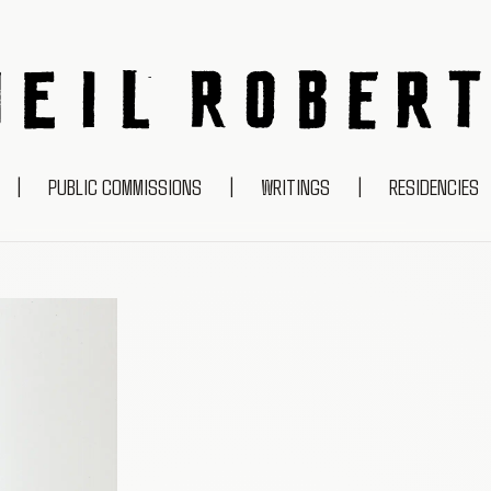
NEIL ROBERTS
|
PUBLIC COMMISSIONS
|
WRITINGS
|
RESIDENCIES