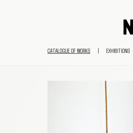
CATALOGUE OF WORKS
|
EXHIBITIONS