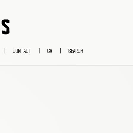
|
CONTACT
|
CV
|
SEARCH