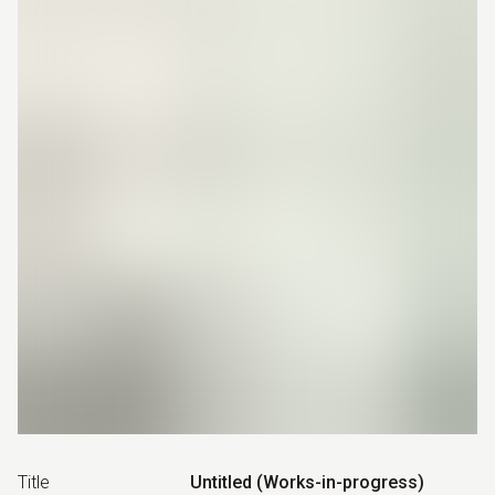
Title
Untitled (Works-in-progress)