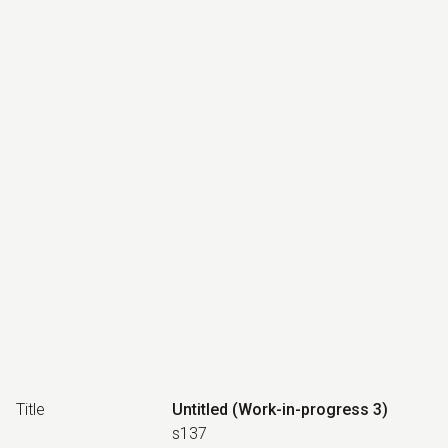
Title
Untitled (Work-in-progress 3)
s137