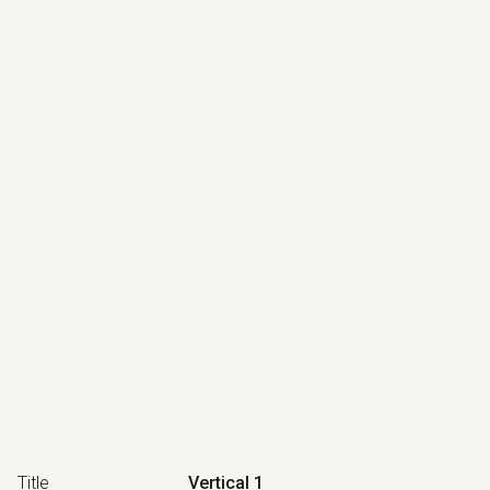
Title
Vertical 1