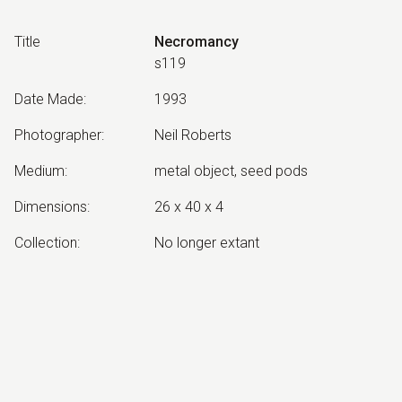
Title
Necromancy
s119
Date Made
:
1993
Photographer
:
Neil Roberts
Medium
:
metal object, seed pods
Dimensions
:
26 x 40 x 4
Collection
:
No longer extant
Other Notes
:
Necromancy: Divination by means of
the dead.
Exhibited:
©
2026
estate of
Neil Roberts