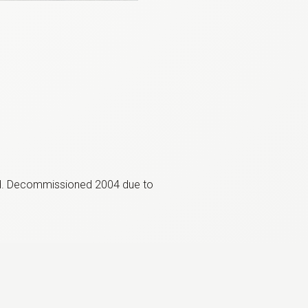
ed. Decommissioned 2004 due to