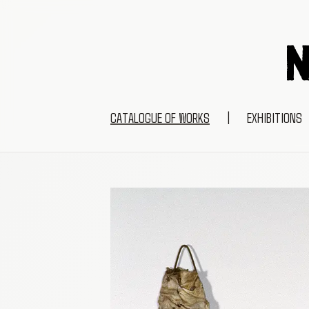
CATALOGUE OF WORKS
|
EXHIBITIONS