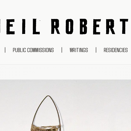
NEIL ROBERTS
|
PUBLIC COMMISSIONS
|
WRITINGS
|
RESIDENCIES