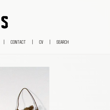
|
CONTACT
|
CV
|
SEARCH