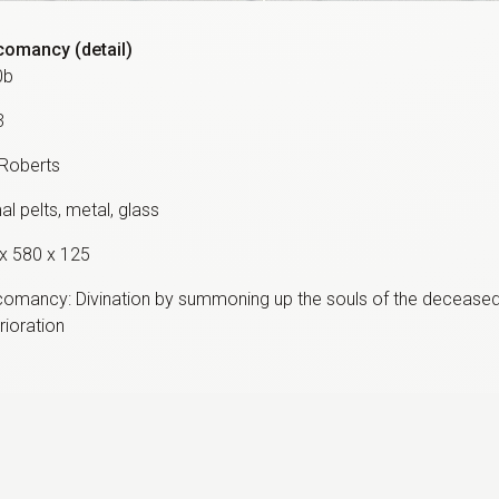
omancy (detail)
0b
3
 Roberts
al pelts, metal, glass
x 580 x 125
omancy: Divination by summoning up the souls of the deceas
rioration