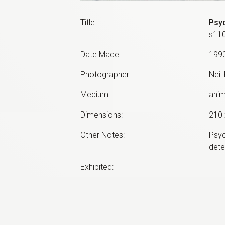
Title
Psyc
s11
Date Made
:
199
Photographer
:
Neil
Medium
:
anim
Dimensions
:
210 
Other Notes
:
Psyc
dete
Exhibited:
©
2026
estate of
Neil Roberts