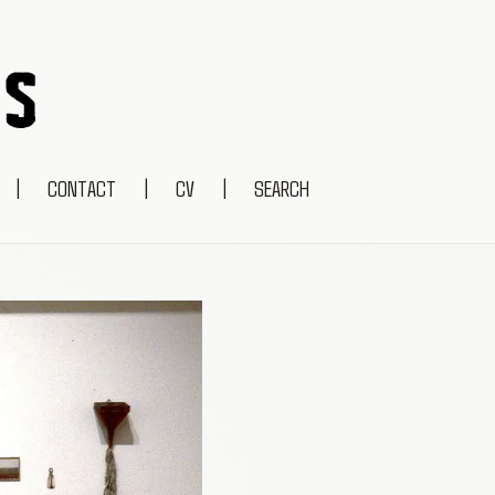
|
CONTACT
|
CV
|
SEARCH