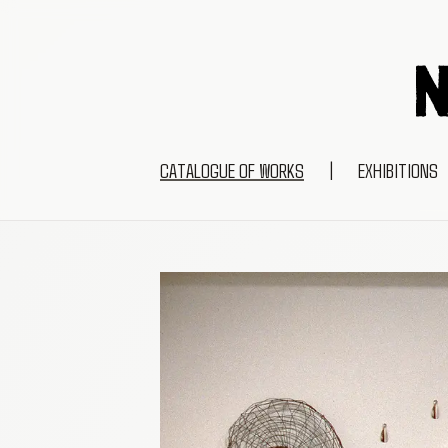
CATALOGUE OF WORKS
|
EXHIBITIONS