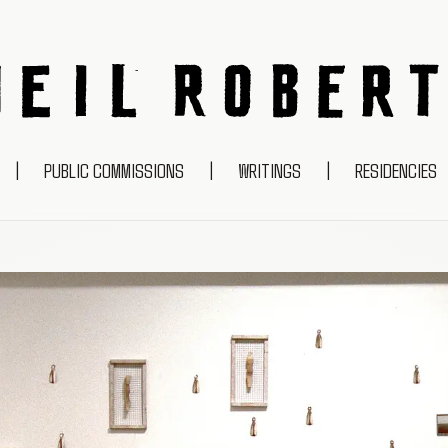
NEIL ROBERTS
|
PUBLIC COMMISSIONS
|
WRITINGS
|
RESIDENCIES