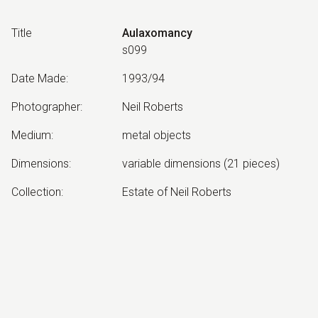
Title
Aulaxomancy
s099
Date Made
:
1993/94
Photographer
:
Neil Roberts
Medium
:
metal objects
Dimensions
:
variable dimensions (21 pieces)
Collection
:
Estate of Neil Roberts
Other Notes
:
Aulaxomancy: Divination by
channelling
Exhibited:
©
2026
estate of
Neil Roberts