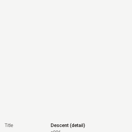
Title
Descent (detail)