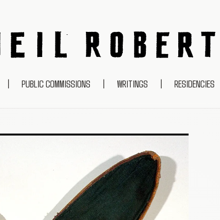
NEIL ROBERTS
|
PUBLIC COMMISSIONS
|
WRITINGS
|
RESIDENCIES