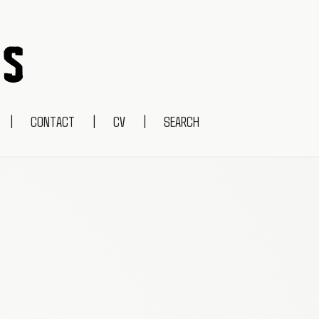
|
CONTACT
|
CV
|
SEARCH