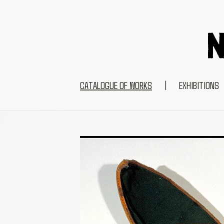
CATALOGUE OF WORKS
|
EXHIBITIONS