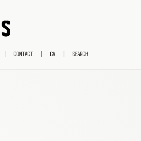
|
CONTACT
|
CV
|
SEARCH