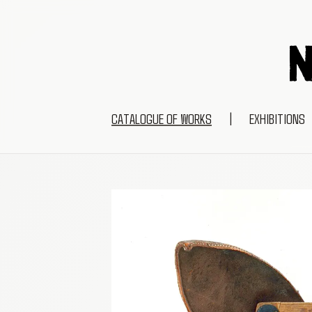
CATALOGUE OF WORKS
|
EXHIBITIONS