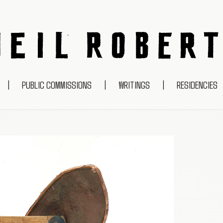
NEIL ROBERTS
|
PUBLIC COMMISSIONS
|
WRITINGS
|
RESIDENCIES