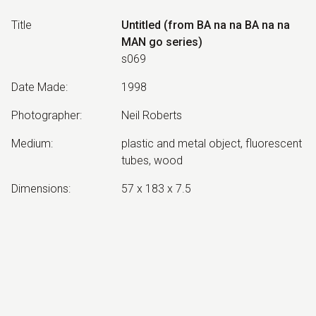
Title
Untitled (from BA na na BA na na
MAN go series)
s069
Date Made
:
1998
Photographer
:
Neil Roberts
Medium
:
plastic and metal object, fluorescent
tubes, wood
Dimensions
:
57 x 183 x 7.5
Collection
:
No longer extant
Exhibited:
©
2026
estate of
Neil Roberts