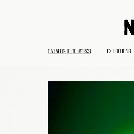
CATALOGUE OF WORKS
|
EXHIBITIONS