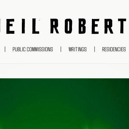
NEIL ROBERTS
|
PUBLIC COMMISSIONS
|
WRITINGS
|
RESIDENCIES