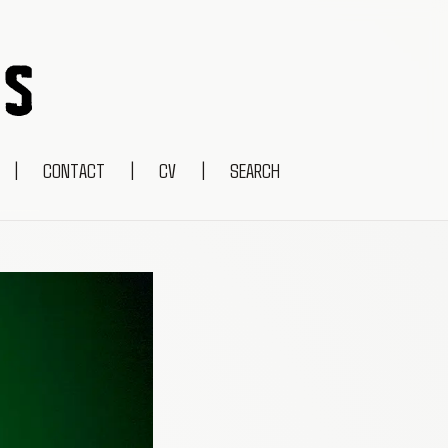
|
CONTACT
|
CV
|
SEARCH