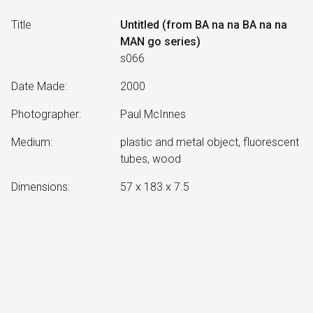
Title
Untitled (from BA na na BA na na
MAN go series)
s066
Date Made
:
2000
Photographer
:
Paul McInnes
Medium
:
plastic and metal object, fluorescent
tubes, wood
Dimensions
:
57 x 183 x 7.5
Collection
:
No longer extant
Exhibited:
©
2026
estate of
Neil Roberts