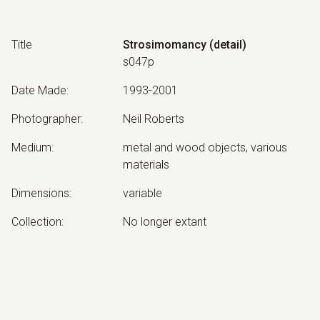
Title
Strosimomancy (detail)
s047p
Date Made
:
1993-2001
Photographer
:
Neil Roberts
Medium
:
metal and wood objects, various
materials
Dimensions
:
variable
Collection
:
No longer extant
Other Notes
:
Strosimomancy: Divination by means
of stroking or spreading.
Exhibited: