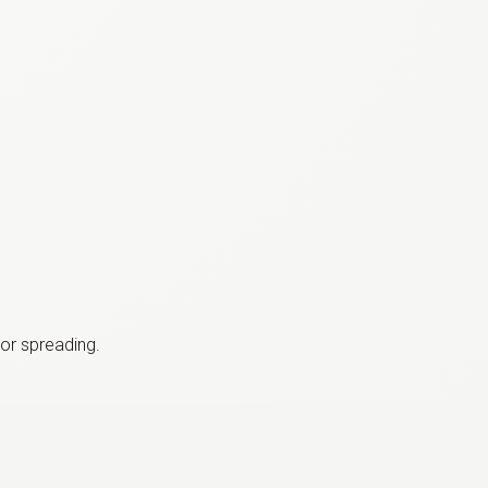
or spreading.