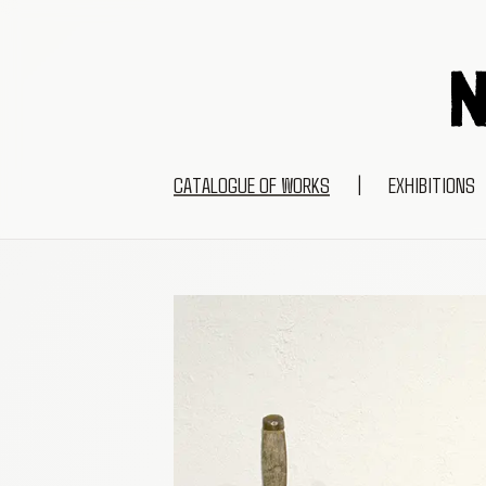
CATALOGUE OF WORKS
|
EXHIBITIONS