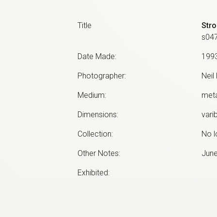
Title
Stro
s04
Date Made
:
199
Photographer
:
Neil
Medium
:
meta
Dimensions
:
vari
Collection
:
No l
Other Notes
:
June
Exhibited:
©
2026
estate of
Neil Roberts