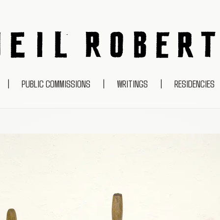
NEIL ROBERTS
|
PUBLIC COMMISSIONS
|
WRITINGS
|
RESIDENCIES