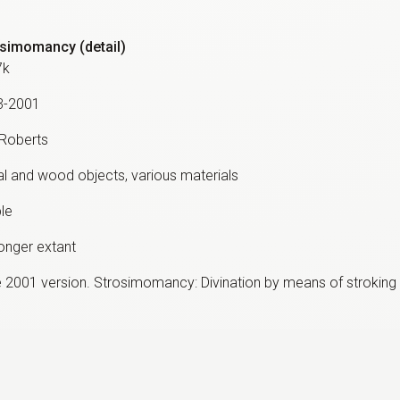
simomancy (detail)
7k
3-2001
 Roberts
l and wood objects, various materials
ble
onger extant
 2001 version. Strosimomancy: Divination by means of stroking 