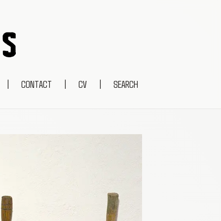
|
CONTACT
|
CV
|
SEARCH