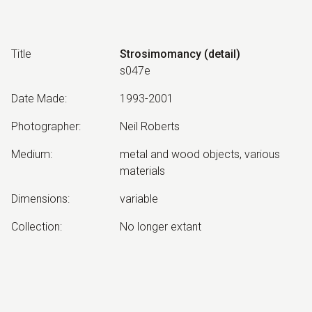
Title
Strosimomancy (detail)
s047e
Date Made
:
1993-2001
Photographer
:
Neil Roberts
Medium
:
metal and wood objects, various
materials
Dimensions
:
variable
Collection
:
No longer extant
Other Notes
:
June 2001 version. Strosimomancy:
Divination by means of stroking or
spreading.