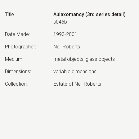
Title
Aulaxomancy (3rd series detail)
s046b
Date Made
:
1993-2001
Photographer
:
Neil Roberts
Medium
:
metal objects, glass objects
Dimensions
:
variable dimensions
Collection
:
Estate of Neil Roberts
Other Notes
:
Aulaxomancy: Divination by
channelling
Exhibited:
©
2026
estate of
Neil Roberts