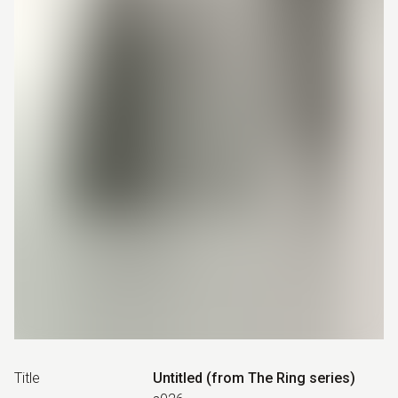
Title
Untitled (from The Ring series)