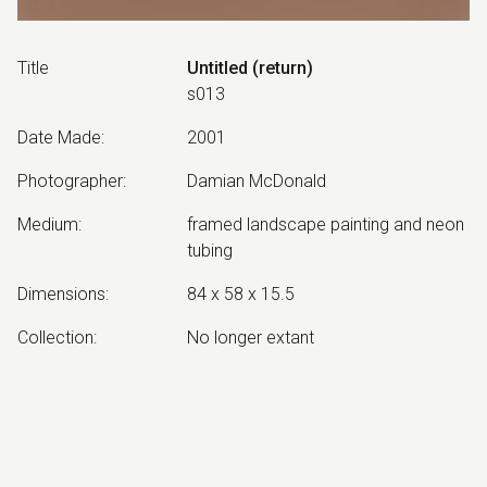
Title
Untitled (return)
s013
Date Made
:
2001
Photographer
:
Damian McDonald
Medium
:
framed landscape painting and neon
tubing
Dimensions
:
84 x 58 x 15.5
Collection
:
No longer extant
Other Notes
:
companion work to Untitled
(triumphant)
Exhibited: