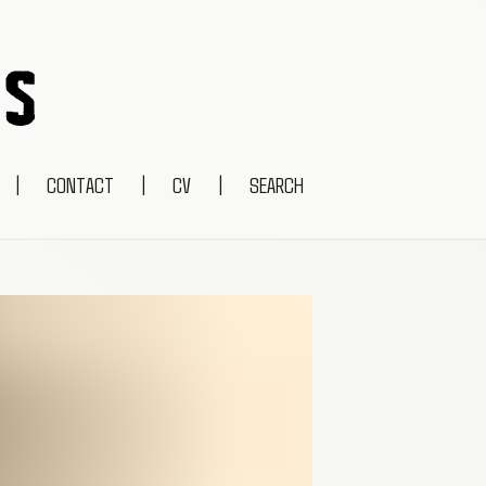
|
CONTACT
|
CV
|
SEARCH