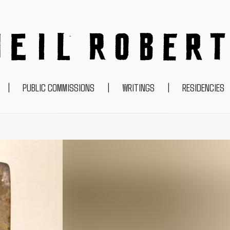
NEIL ROBERTS
|
PUBLIC COMMISSIONS
|
WRITINGS
|
RESIDENCIES