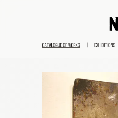
CATALOGUE OF WORKS
|
EXHIBITIONS