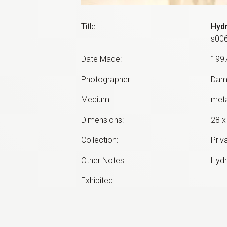
Title
Hyd
s00
Date Made
:
199
Photographer
:
Dam
Medium
:
meta
Dimensions
:
28 x
Collection
:
Priv
Other Notes
:
Hydr
Exhibited:
©
2026
estate of
Neil Roberts