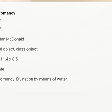
romancy
6
7
ian McDonald
l object, glass object
 11.4 x 8.5
ate
omancy: Divination by means of water.