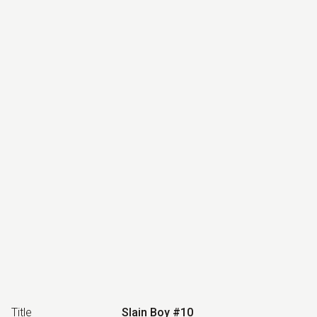
Title
Slain Boy #10