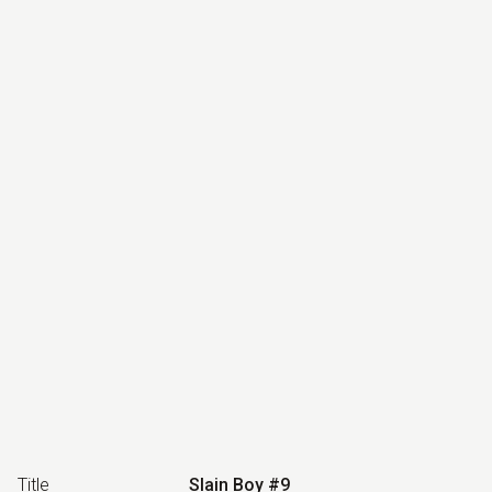
Title
Slain Boy #9