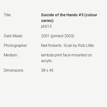
Title
Suicide of the Hands #5 (colour
series)
ph013
Date Made
:
2001 (printed 2003)
Photographer
:
Neil Roberts. Scan by Rob Little
Medium
:
lambda print face-mounted on
acrylic
Dimensions
:
38 x 45
Collection
:
Estate of Neil Roberts
Other Notes
:
edition of 3
Exhibited: