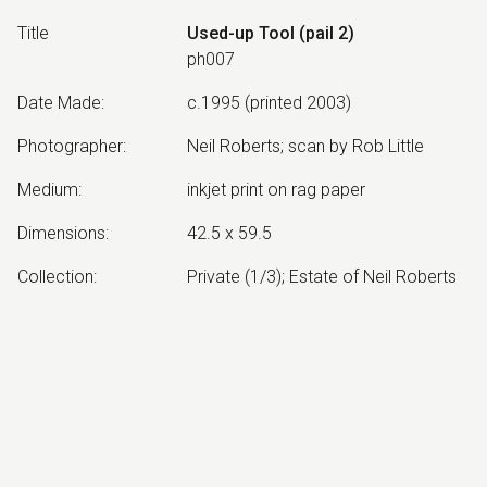
Title
Used-up Tool (pail 2)
ph007
Date Made
:
c.1995 (printed 2003)
Photographer
:
Neil Roberts; scan by Rob Little
Medium
:
inkjet print on rag paper
Dimensions
:
42.5 x 59.5
Collection
:
Private (1/3); Estate of Neil Roberts
Other Notes
:
edition of 3
Exhibited:
©
2026
estate of
Neil Roberts