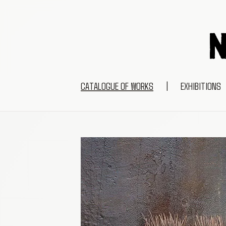
CATALOGUE OF WORKS
|
EXHIBITIONS