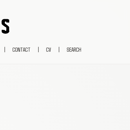
|
CONTACT
|
CV
|
SEARCH