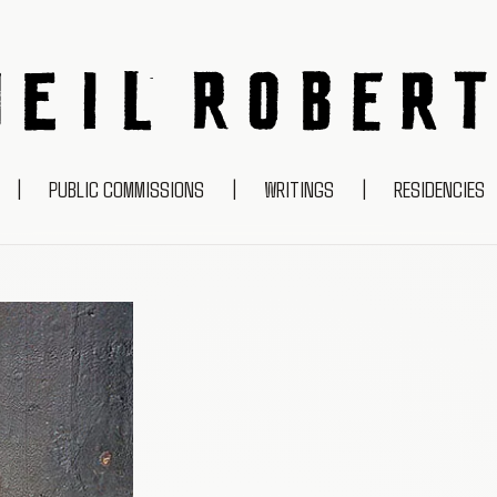
NEIL ROBERTS
|
PUBLIC COMMISSIONS
|
WRITINGS
|
RESIDENCIES