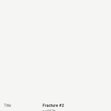
Title
Fracture #2