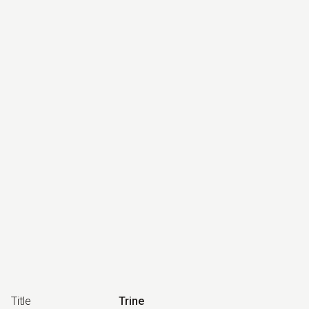
Title
Trine