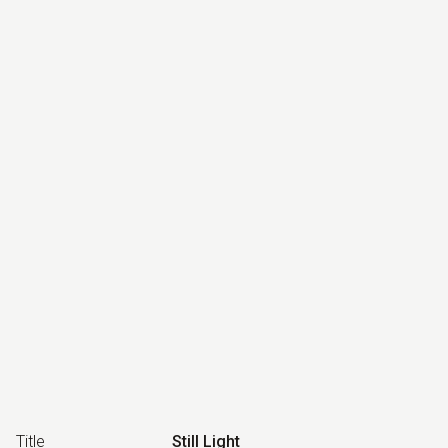
Title
Still Light