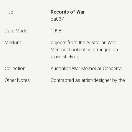
Title
Records of War
pa037
Date Made
:
1998
Medium
:
objects from the Australian War
Memorial collection arranged on
glass shelving
Collection
:
Australian War Memorial, Canberra
Other Notes
:
Contracted as artist/designer by the
Australian War Memorial, Canberra.
Orientation Gallery since re-hung.
Exhibited:
©
2026
estate of
Neil Roberts