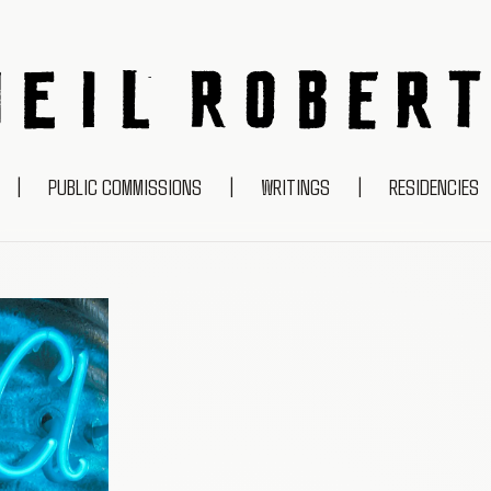
NEIL ROBERTS
|
PUBLIC COMMISSIONS
|
WRITINGS
|
RESIDENCIES