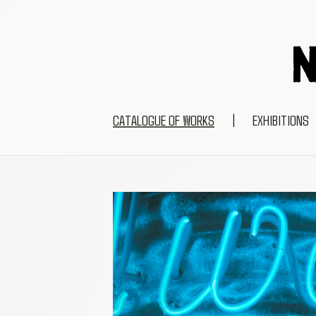
CATALOGUE OF WORKS
|
EXHIBITIONS