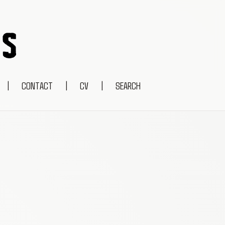
|
CONTACT
|
CV
|
SEARCH