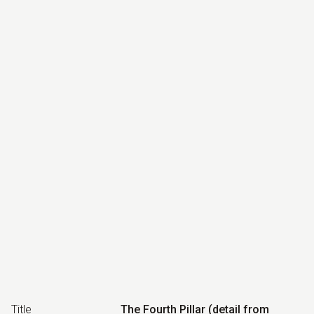
Title
The Fourth Pillar (detail from