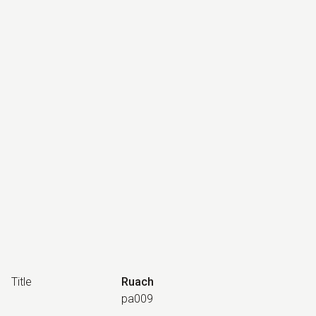
Title
Ruach
pa009