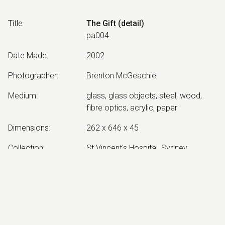
Title
The Gift (detail)
pa004
Date Made
:
2002
Photographer
:
Brenton McGeachie
Medium
:
glass, glass objects, steel, wood,
fibre optics, acrylic, paper
Dimensions
:
262 x 646 x 45
Collection
:
St Vincent's Hospital, Sydney
Other Notes
:
Completed by Barbara Campbell
Exhibited:
©
2026
estate of
Neil Roberts