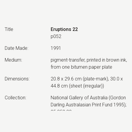
Title
Eruptions 22
p052
Date Made
:
1991
Medium
:
pigment-transfer, printed in brown ink,
from one bitumen paper plate
Dimensions
:
20.8 x 29.6 cm (plate-mark), 30.0 x
44.8 cm (sheet (irregular))
Collection
:
National Gallery of Australia (Gordon
Darling Australasian Print Fund 1995);
95.852.22
Other Notes
:
Impression 1/1. Created by Neil
Roberts, at Mariposa Workshop,