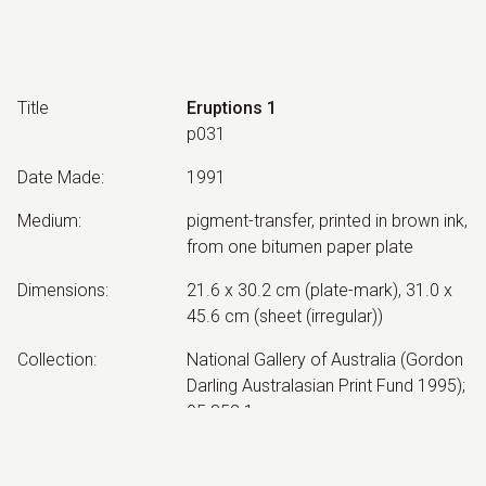
Title
Eruptions 1
p031
Date Made
:
1991
Medium
:
pigment-transfer, printed in brown ink,
from one bitumen paper plate
Dimensions
:
21.6 x 30.2 cm (plate-mark), 31.0 x
45.6 cm (sheet (irregular))
Collection
:
National Gallery of Australia (Gordon
Darling Australasian Print Fund 1995);
95.852.1
Other Notes
:
Impression 1/1. Created by Neil
Roberts, at Mariposa Workshop,