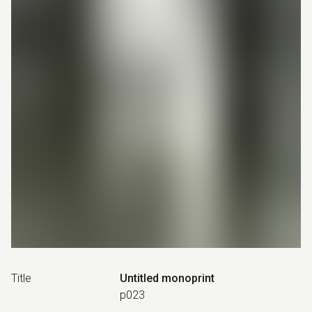
Title
Untitled monoprint
p023