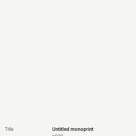
Title
Untitled monoprint