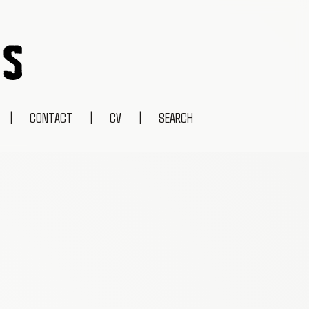
|
CONTACT
|
CV
|
SEARCH