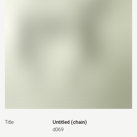
Title
Untitled (chain)
d069