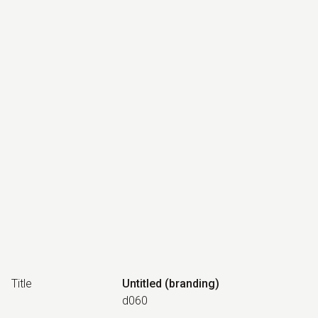
Title
Untitled (branding)
d060