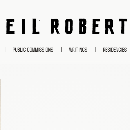
NEIL ROBERTS
|
PUBLIC COMMISSIONS
|
WRITINGS
|
RESIDENCIES