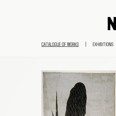
CATALOGUE OF WORKS
|
EXHIBITIONS