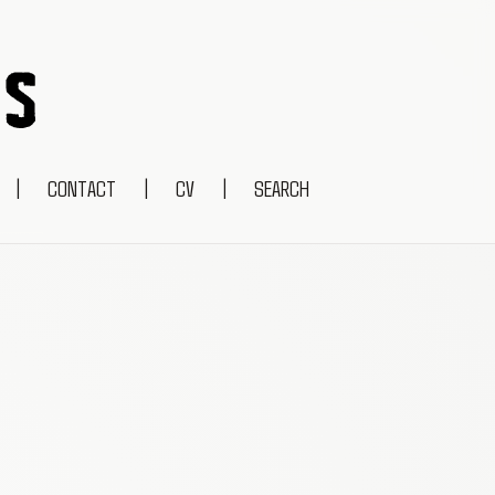
|
CONTACT
|
CV
|
SEARCH