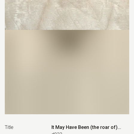
Title
It May Have Been (the roar of)...